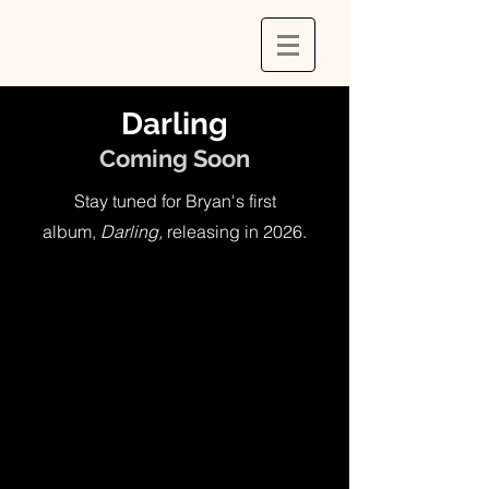
Darling
Coming Soon
Stay tuned for Bryan's first
album,
Darling,
releasing in 2026
.